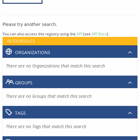
Please try another search.
You can also access this registry using the
API
(see
API Docs
).
FILTER RESULTS
ORGANIZATIONS
There are no Organizations that match this search
GROUPS
There are no Groups that match this search
TAGS
There are no Tags that match this search