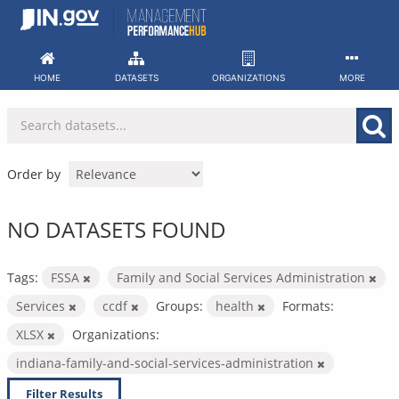
Skip
to
content
HOME
DATASETS
ORGANIZATIONS
MORE
Order by
NO DATASETS FOUND
Tags:
FSSA
Family and Social Services Administration
Services
ccdf
Groups:
health
Formats:
XLSX
Organizations:
indiana-family-and-social-services-administration
Filter Results