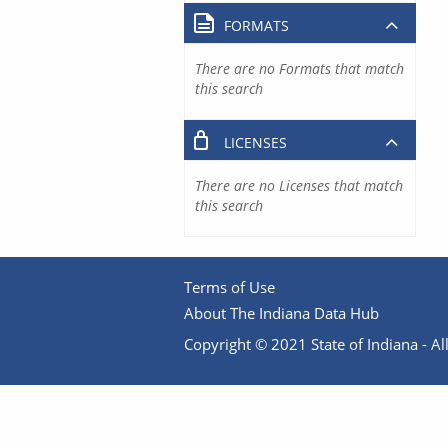
FORMATS
There are no Formats that match
this search
LICENSES
There are no Licenses that match
this search
Terms of Use
About The Indiana Data Hub
Copyright © 2021 State of Indiana - All