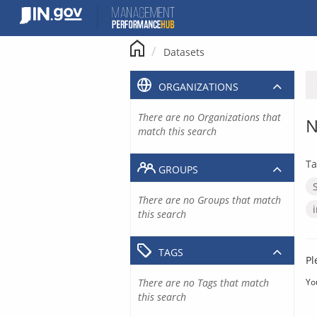
Skip
to
content
Datasets
ORGANIZATIONS
There are no Organizations that
N
match this search
Ta
GROUPS
There are no Groups that match
this search
TAGS
Pl
There are no Tags that match
Yo
this search