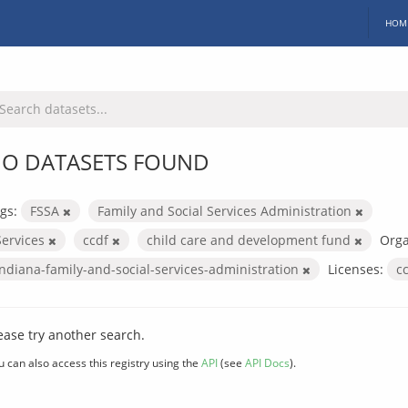
HOM
O DATASETS FOUND
gs:
FSSA
Family and Social Services Administration
Services
ccdf
child care and development fund
Orga
indiana-family-and-social-services-administration
Licenses:
c
ease try another search.
u can also access this registry using the
API
(see
API Docs
).