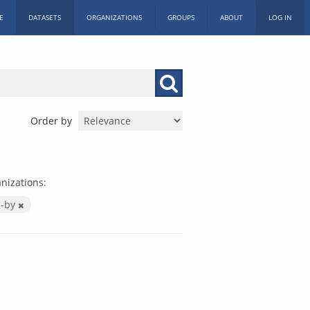
E
DATASETS
ORGANIZATIONS
GROUPS
ABOUT
LOG IN
Order by
nizations:
c-by