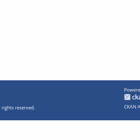
Powere
CKAN A
 rights reserved.