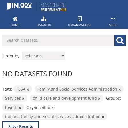
Skip
to
content
HOME
DATASETS
ORGANIZATIONS
MORE
Order by
NO DATASETS FOUND
Tags:
FSSA
Family and Social Services Administration
Services
child care and development fund
Groups:
health
Organizations:
indiana-family-and-social-services-administration
Filter Results