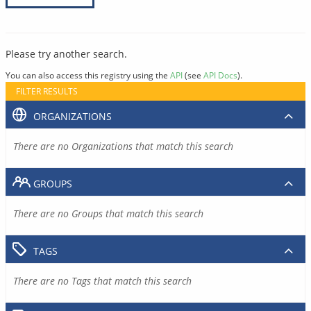
Please try another search.
You can also access this registry using the
API
(see
API Docs
).
FILTER RESULTS
ORGANIZATIONS
There are no Organizations that match this search
GROUPS
There are no Groups that match this search
TAGS
There are no Tags that match this search