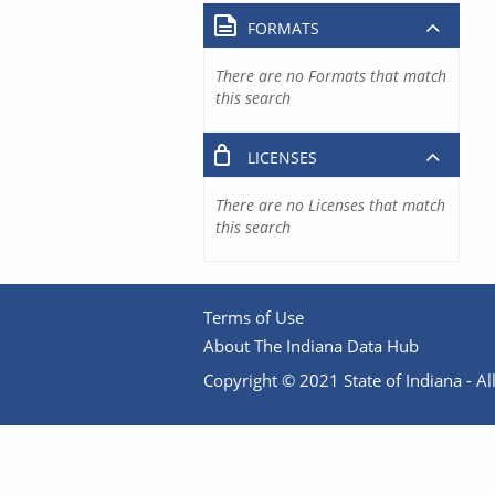
FORMATS
There are no Formats that match
this search
LICENSES
There are no Licenses that match
this search
Terms of Use
About The Indiana Data Hub
Copyright © 2021 State of Indiana - All