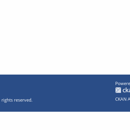
Powere
CKAN A
 rights reserved.