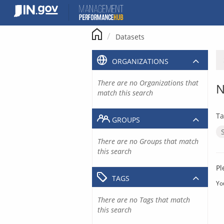
Skip
to
content
Datasets
ORGANIZATIONS
There are no Organizations that
N
match this search
Ta
GROUPS
There are no Groups that match
this search
Pl
TAGS
Yo
There are no Tags that match
this search