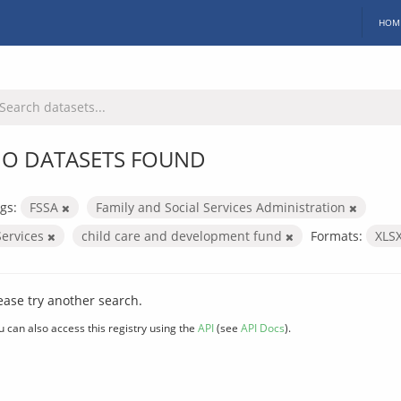
HOM
O DATASETS FOUND
gs:
FSSA
Family and Social Services Administration
Services
child care and development fund
Formats:
XLS
ease try another search.
u can also access this registry using the
API
(see
API Docs
).