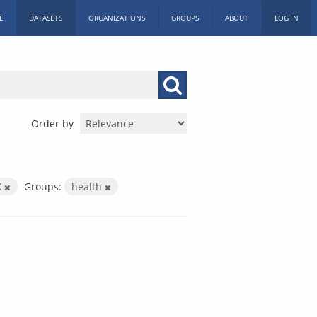
E
DATASETS
ORGANIZATIONS
GROUPS
ABOUT
LOG IN
Order by
X
Groups:
health