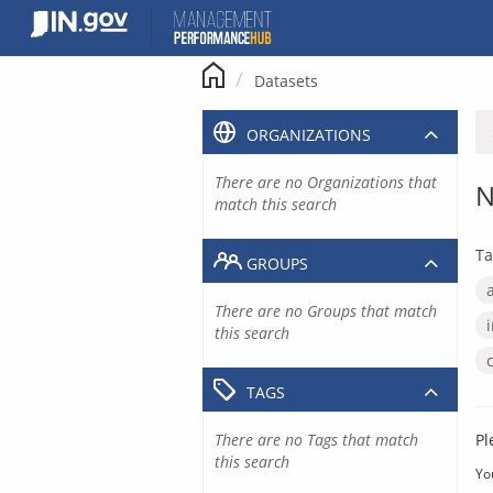
Skip
to
content
Datasets
ORGANIZATIONS
There are no Organizations that
N
match this search
Ta
GROUPS
There are no Groups that match
this search
TAGS
There are no Tags that match
Pl
this search
Yo