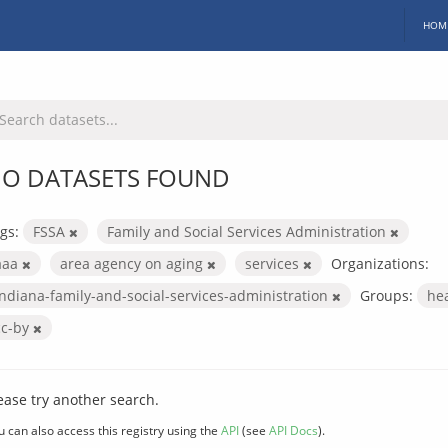
HOM
O DATASETS FOUND
gs:
FSSA
Family and Social Services Administration
aaa
area agency on aging
services
Organizations:
indiana-family-and-social-services-administration
Groups:
he
cc-by
ease try another search.
u can also access this registry using the
API
(see
API Docs
).