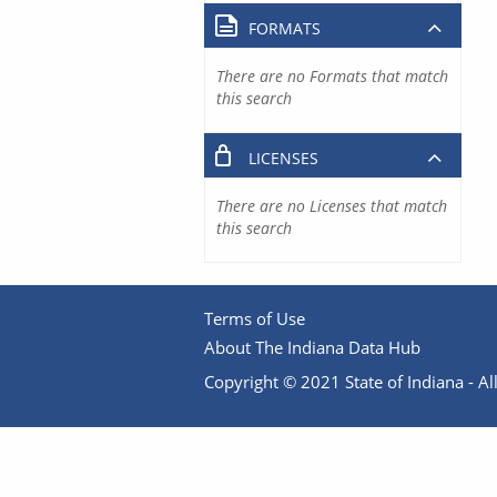
FORMATS
There are no Formats that match
this search
LICENSES
There are no Licenses that match
this search
Terms of Use
About The Indiana Data Hub
Copyright © 2021 State of Indiana - All