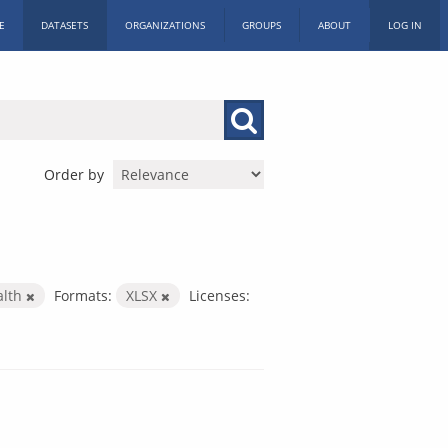
E
DATASETS
ORGANIZATIONS
GROUPS
ABOUT
LOG IN
Order by
alth
Formats:
XLSX
Licenses: