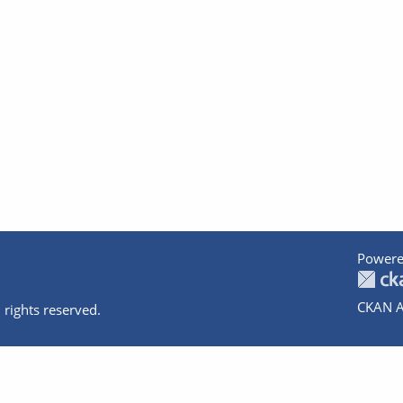
Powere
CKAN A
 rights reserved.