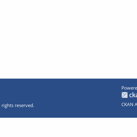
Powere
CKAN A
 rights reserved.