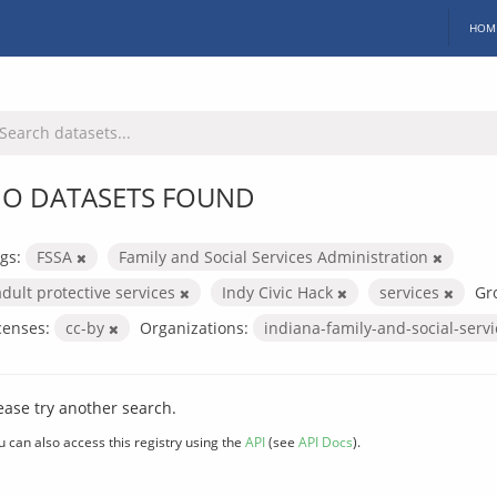
HOM
O DATASETS FOUND
gs:
FSSA
Family and Social Services Administration
adult protective services
Indy Civic Hack
services
Gr
censes:
cc-by
Organizations:
indiana-family-and-social-serv
ease try another search.
u can also access this registry using the
API
(see
API Docs
).