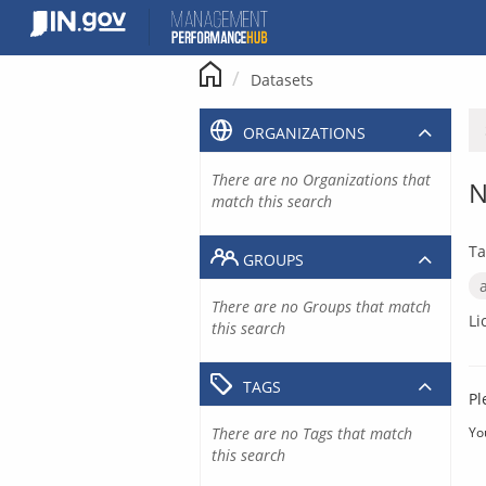
Skip
to
content
Datasets
ORGANIZATIONS
There are no Organizations that
N
match this search
Ta
GROUPS
There are no Groups that match
Li
this search
TAGS
Pl
There are no Tags that match
Yo
this search