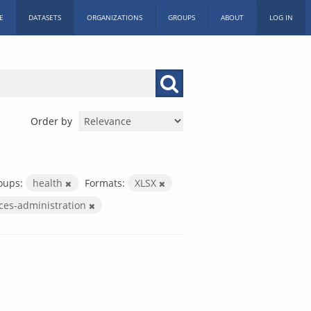
E
DATASETS
ORGANIZATIONS
GROUPS
ABOUT
LOG IN
Order by
oups:
health
Formats:
XLSX
ices-administration