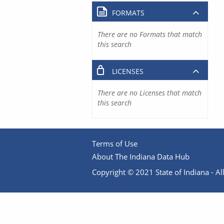
FORMATS
There are no Formats that match
this search
LICENSES
There are no Licenses that match
this search
Terms of Use
About The Indiana Data Hub
Copyright © 2021 State of Indiana - All