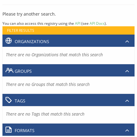
Please try another search.
You can also access this registry using the
API
(see
API Docs
).
FILTER RESULTS
ORGANIZATIONS
There are no Organizations that match this search
GROUPS
There are no Groups that match this search
TAGS
There are no Tags that match this search
FORMATS