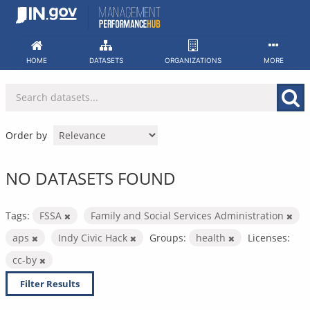
Skip
to
content
HOME
DATASETS
ORGANIZATIONS
MORE
Order by
NO DATASETS FOUND
Tags:
FSSA
Family and Social Services Administration
aps
Indy Civic Hack
Groups:
health
Licenses:
cc-by
Filter Results