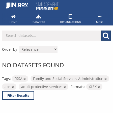
Skip
to
content
HOME
DATASETS
ORGANIZATIONS
MORE
Order by
NO DATASETS FOUND
Tags:
FSSA
Family and Social Services Administration
aps
adult protective services
Formats:
XLSX
Filter Results