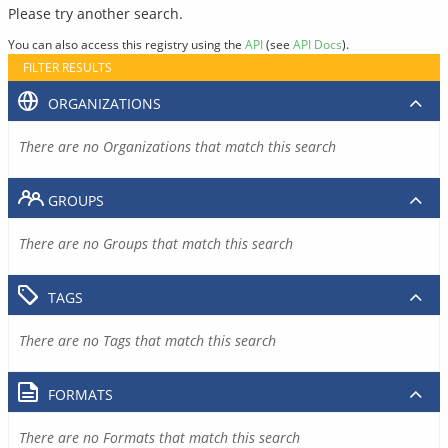
Please try another search.
You can also access this registry using the
API
(see
API Docs
).
FILTER RESULTS
ORGANIZATIONS
There are no Organizations that match this search
GROUPS
There are no Groups that match this search
TAGS
There are no Tags that match this search
FORMATS
There are no Formats that match this search