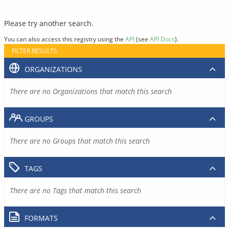
Please try another search.
You can also access this registry using the
API
(see
API Docs
).
FILTER RESULTS
ORGANIZATIONS
There are no Organizations that match this search
GROUPS
There are no Groups that match this search
TAGS
There are no Tags that match this search
FORMATS