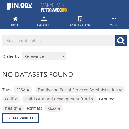
Skip
to
content
HOME
DATASETS
ORGANIZATIONS
MORE
Order by
NO DATASETS FOUND
Tags:
FSSA
Family and Social Services Administration
ccdf
child care and development fund
Groups:
health
Formats:
XLSX
Filter Results