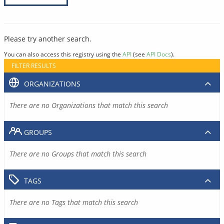
Please try another search.
You can also access this registry using the
API
(see
API Docs
).
FILTER RESULTS
ORGANIZATIONS
There are no Organizations that match this search
GROUPS
There are no Groups that match this search
TAGS
There are no Tags that match this search