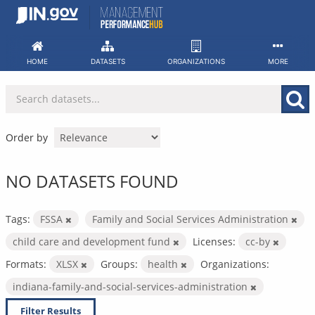
Skip
to
content
HOME
DATASETS
ORGANIZATIONS
MORE
Order by
NO DATASETS FOUND
Tags:
FSSA
Family and Social Services Administration
child care and development fund
Licenses:
cc-by
Formats:
XLSX
Groups:
health
Organizations:
indiana-family-and-social-services-administration
Filter Results