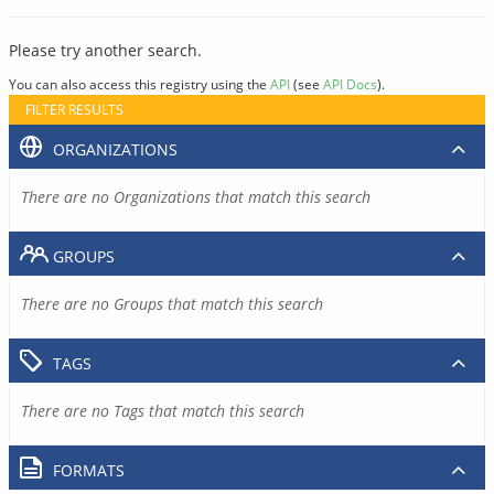
Please try another search.
You can also access this registry using the
API
(see
API Docs
).
FILTER RESULTS
ORGANIZATIONS
There are no Organizations that match this search
GROUPS
There are no Groups that match this search
TAGS
There are no Tags that match this search
FORMATS