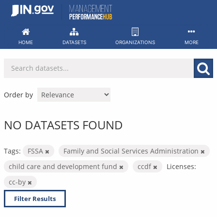
Skip
to
content
HOME
DATASETS
ORGANIZATIONS
MORE
Order by
NO DATASETS FOUND
Tags:
FSSA
Family and Social Services Administration
child care and development fund
ccdf
Licenses:
cc-by
Filter Results