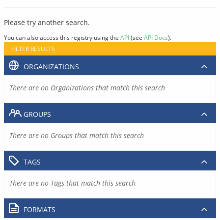
Please try another search.
You can also access this registry using the
API
(see
API Docs
).
FILTER RESULTS
ORGANIZATIONS
There are no Organizations that match this search
GROUPS
There are no Groups that match this search
TAGS
There are no Tags that match this search
FORMATS