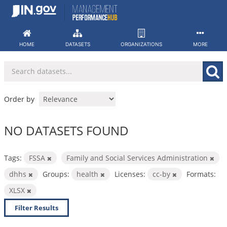
Skip
to
content
HOME
DATASETS
ORGANIZATIONS
MORE
Order by
NO DATASETS FOUND
Tags:
FSSA
Family and Social Services Administration
dhhs
Groups:
health
Licenses:
cc-by
Formats:
XLSX
Filter Results