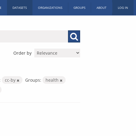
E
DATASETS
ORGANIZATIONS
GROUPS
ABOUT
LOG IN
Order by
:
cc-by
Groups:
health