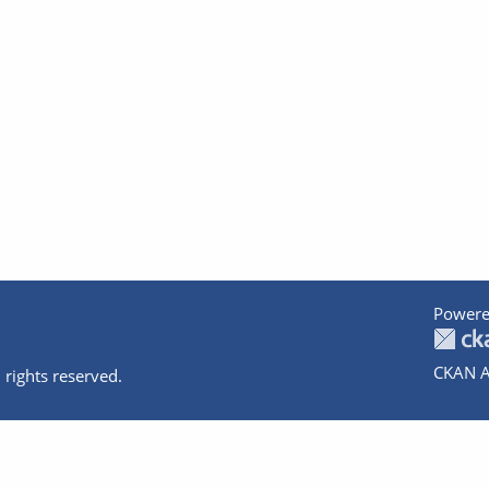
Powere
CKAN A
 rights reserved.