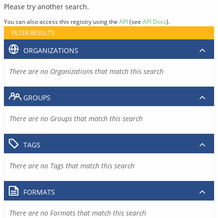
Please try another search.
You can also access this registry using the
API
(see
API Docs
).
FILTER RESULTS
ORGANIZATIONS
There are no Organizations that match this search
GROUPS
There are no Groups that match this search
TAGS
There are no Tags that match this search
FORMATS
There are no Formats that match this search