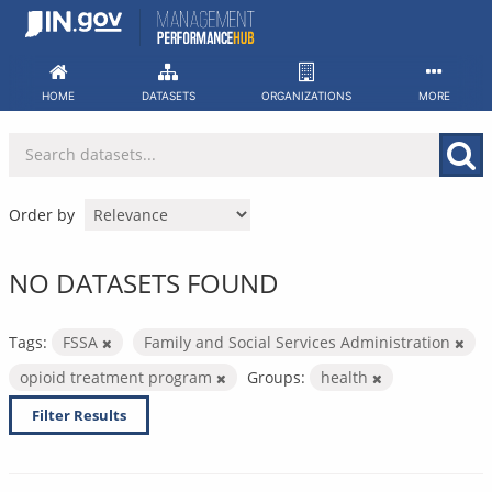
Skip
to
content
HOME
DATASETS
ORGANIZATIONS
MORE
Order by
NO DATASETS FOUND
Tags:
FSSA
Family and Social Services Administration
opioid treatment program
Groups:
health
Filter Results