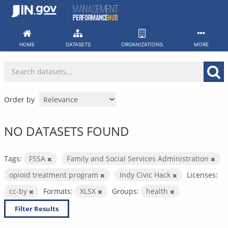
Skip
to
content
HOME
DATASETS
ORGANIZATIONS
MORE
Order by
NO DATASETS FOUND
Tags:
FSSA
Family and Social Services Administration
opioid treatment program
Indy Civic Hack
Licenses:
cc-by
Formats:
XLSX
Groups:
health
Filter Results