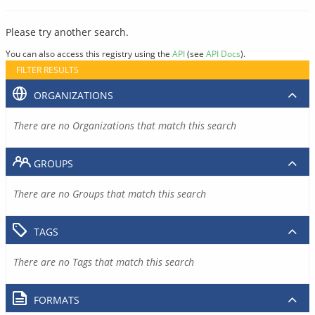
Please try another search.
You can also access this registry using the
API
(see
API Docs
).
FILTER RESULTS
ORGANIZATIONS
There are no Organizations that match this search
GROUPS
There are no Groups that match this search
TAGS
There are no Tags that match this search
FORMATS