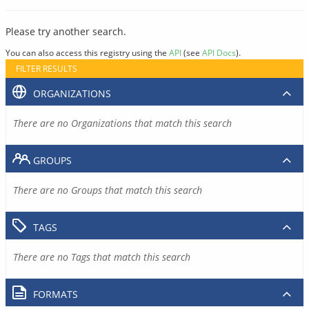
Please try another search.
You can also access this registry using the
API
(see
API Docs
).
FILTER RESULTS
ORGANIZATIONS
There are no Organizations that match this search
GROUPS
There are no Groups that match this search
TAGS
There are no Tags that match this search
FORMATS