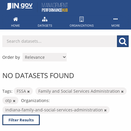
Skip
to
content
HOME
DATASETS
ORGANIZATIONS
MORE
Order by
NO DATASETS FOUND
Tags:
FSSA
Family and Social Services Administration
otp
Organizations:
indiana-family-and-social-services-administration
Filter Results