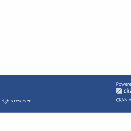
Powere
CKAN A
 rights reserved.