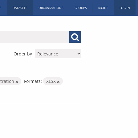
E
DATASETS
ORGANIZATIONS
GROUPS
ABOUT
LOG IN
Order by
stration
Formats:
XLSX