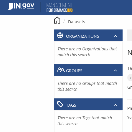
Skip
to
content
Datasets
ORGANIZATIONS
There are no Organizations that
N
match this search
Ta
GROUPS
There are no Groups that match
Gr
this search
TAGS
Pl
There are no Tags that match
Yo
this search