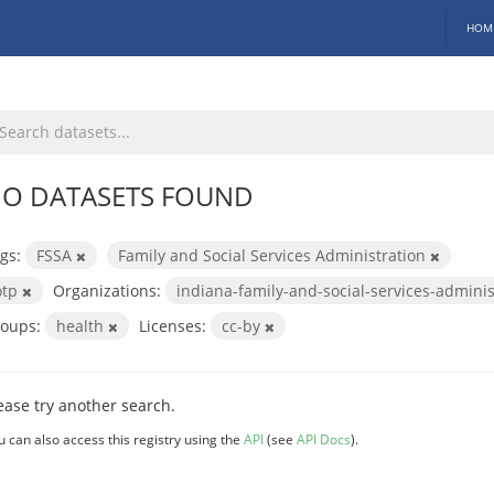
HOM
O DATASETS FOUND
gs:
FSSA
Family and Social Services Administration
otp
Organizations:
indiana-family-and-social-services-admini
oups:
health
Licenses:
cc-by
ease try another search.
u can also access this registry using the
API
(see
API Docs
).