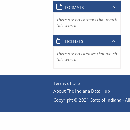
FORMATS
There are no Formats that match
this search
LICENSES
There are no Licenses that match
this search
Terms of Use
About The Indiana Data Hub
Copyright © 2021 State of Indiana - All