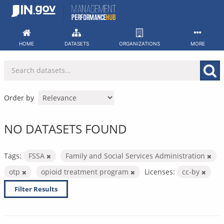
Skip
to
content
HOME
DATASETS
ORGANIZATIONS
MORE
Order by
NO DATASETS FOUND
Tags:
FSSA
Family and Social Services Administration
otp
opioid treatment program
Licenses:
cc-by
Filter Results