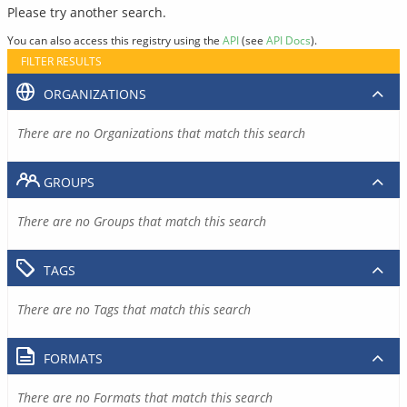
Please try another search.
You can also access this registry using the
API
(see
API Docs
).
FILTER RESULTS
ORGANIZATIONS
There are no Organizations that match this search
GROUPS
There are no Groups that match this search
TAGS
There are no Tags that match this search
FORMATS
There are no Formats that match this search