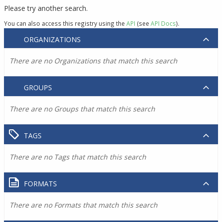
Please try another search.
You can also access this registry using the
API
(see
API Docs
).
ORGANIZATIONS
There are no Organizations that match this search
GROUPS
There are no Groups that match this search
TAGS
There are no Tags that match this search
FORMATS
There are no Formats that match this search