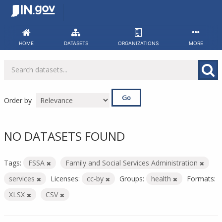
Skip
to
content
HOME
DATASETS
ORGANIZATIONS
MORE
Go
Order by
NO DATASETS FOUND
Tags:
FSSA
Family and Social Services Administration
services
Licenses:
cc-by
Groups:
health
Formats:
XLSX
CSV