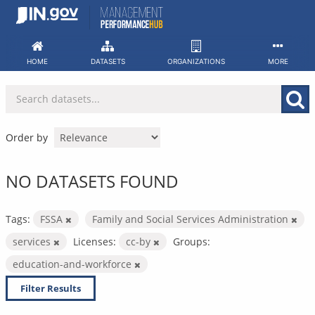
Skip
to
content
HOME
DATASETS
ORGANIZATIONS
MORE
Order by
NO DATASETS FOUND
Tags:
FSSA
Family and Social Services Administration
services
Licenses:
cc-by
Groups:
education-and-workforce
Filter Results