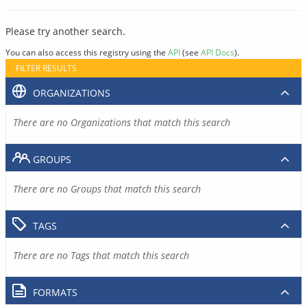
Please try another search.
You can also access this registry using the
API
(see
API Docs
).
FILTER RESULTS
ORGANIZATIONS
There are no Organizations that match this search
GROUPS
There are no Groups that match this search
TAGS
There are no Tags that match this search
FORMATS