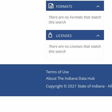
FORMATS
There are no Formats that match
this search
LICENSES
There are no Licenses that match
this search
Terms of Use
About The Indiana Data Hub
Copyright © 2021 State of Indiana - All