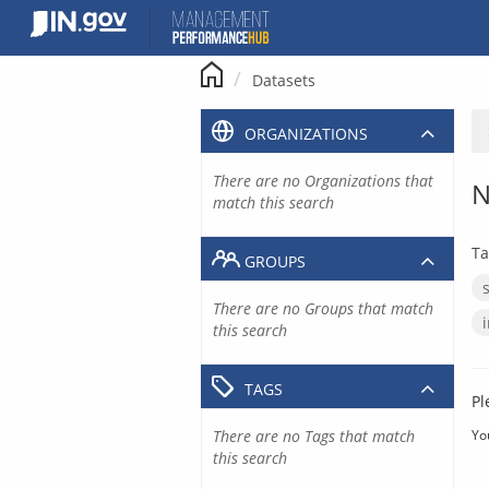
Skip
to
content
Datasets
ORGANIZATIONS
There are no Organizations that
N
match this search
Ta
GROUPS
There are no Groups that match
this search
TAGS
Pl
There are no Tags that match
Yo
this search