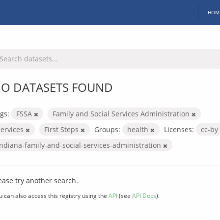
HOM
O DATASETS FOUND
gs:
FSSA
Family and Social Services Administration
services
First Steps
Groups:
health
Licenses:
cc-by
indiana-family-and-social-services-administration
ease try another search.
u can also access this registry using the
API
(see
API Docs
).