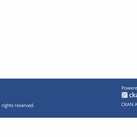
Powere
CKAN A
 rights reserved.