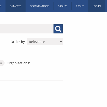
E
DATASETS
ORGANIZATIONS
GROUPS
ABOUT
LOG IN
Order by
Organizations: