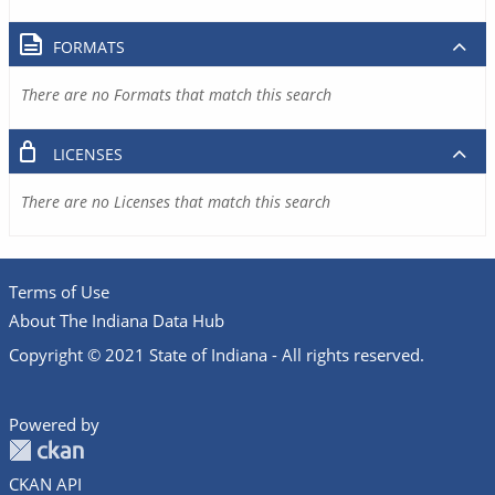
FORMATS
There are no Formats that match this search
LICENSES
There are no Licenses that match this search
Terms of Use
About The Indiana Data Hub
Copyright © 2021 State of Indiana - All rights reserved.
Powered by
CKAN API