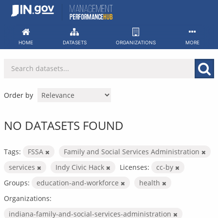
Skip
to
content
HOME
DATASETS
ORGANIZATIONS
MORE
Order by
NO DATASETS FOUND
Tags:
FSSA
Family and Social Services Administration
services
Indy Civic Hack
Licenses:
cc-by
Groups:
education-and-workforce
health
Organizations:
indiana-family-and-social-services-administration