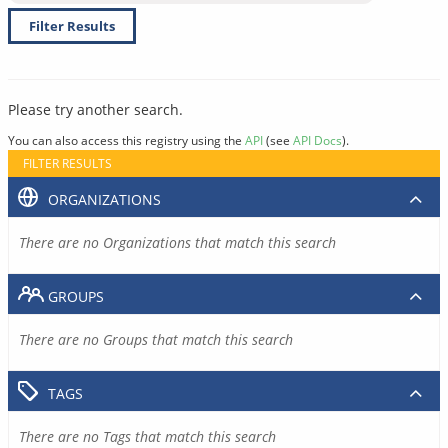
Filter Results
Please try another search.
You can also access this registry using the
API
(see
API Docs
).
FILTER RESULTS
ORGANIZATIONS
There are no Organizations that match this search
GROUPS
There are no Groups that match this search
TAGS
There are no Tags that match this search