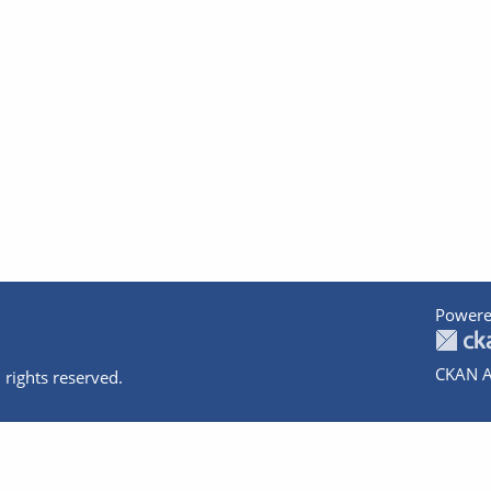
Powere
CKAN A
 rights reserved.