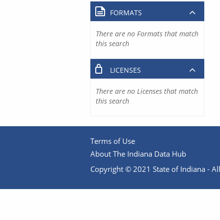
FORMATS
There are no Formats that match
this search
LICENSES
There are no Licenses that match
this search
Terms of Use
About The Indiana Data Hub
Copyright © 2021 State of Indiana - All