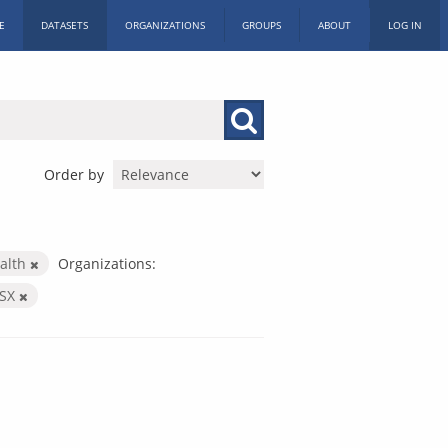
E
DATASETS
ORGANIZATIONS
GROUPS
ABOUT
LOG IN
Order by
alth
Organizations:
LSX