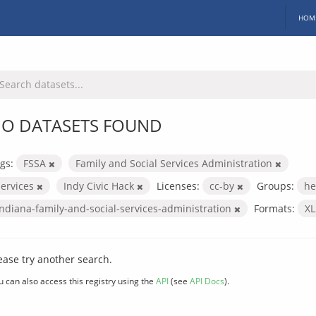
HOM
O DATASETS FOUND
gs:
FSSA
Family and Social Services Administration
services
Indy Civic Hack
Licenses:
cc-by
Groups:
he
indiana-family-and-social-services-administration
Formats:
X
ease try another search.
u can also access this registry using the
API
(see
API Docs
).