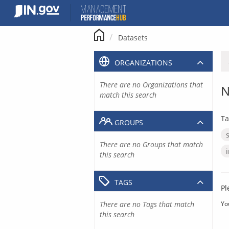
Skip
to
content
Datasets
ORGANIZATIONS
There are no Organizations that
N
match this search
Ta
GROUPS
There are no Groups that match
this search
TAGS
Pl
There are no Tags that match
Yo
this search