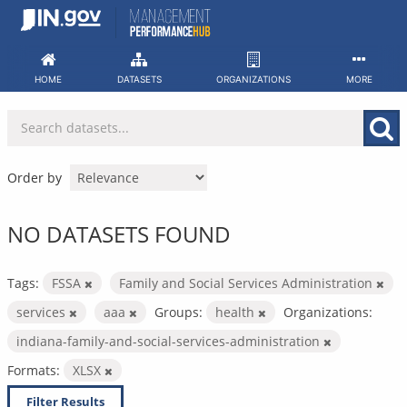
Skip
to
content
HOME
DATASETS
ORGANIZATIONS
MORE
Order by
NO DATASETS FOUND
Tags:
FSSA
Family and Social Services Administration
services
aaa
Groups:
health
Organizations:
indiana-family-and-social-services-administration
Formats:
XLSX
Filter Results