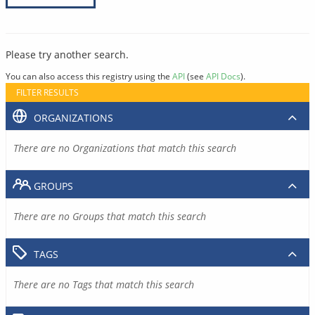
Please try another search.
You can also access this registry using the
API
(see
API Docs
).
FILTER RESULTS
ORGANIZATIONS
There are no Organizations that match this search
GROUPS
There are no Groups that match this search
TAGS
There are no Tags that match this search