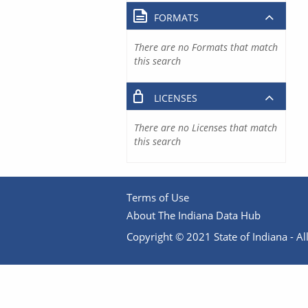
FORMATS
There are no Formats that match
this search
LICENSES
There are no Licenses that match
this search
Terms of Use
About The Indiana Data Hub
Copyright © 2021 State of Indiana - All