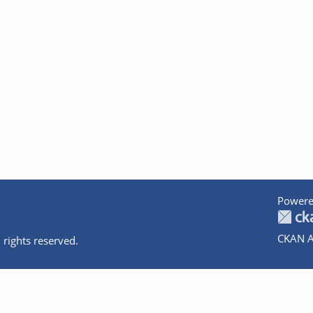
Powere
CKAN A
 rights reserved.