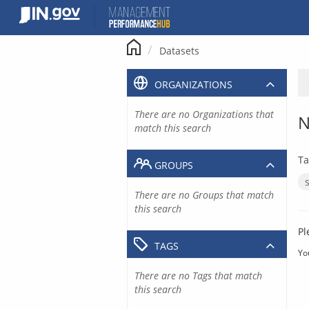
Skip
to
content
Datasets
ORGANIZATIONS
There are no Organizations that
N
match this search
Ta
GROUPS
There are no Groups that match
this search
Pl
TAGS
Yo
There are no Tags that match
this search