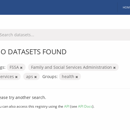
HOM
O DATASETS FOUND
gs:
FSSA
Family and Social Services Administration
services
aps
Groups:
health
ease try another search.
u can also access this registry using the
API
(see
API Docs
).