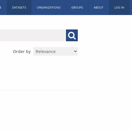
E
DATASETS
ORGANIZATIONS
GROUPS
ABOUT
LOG IN
Order by