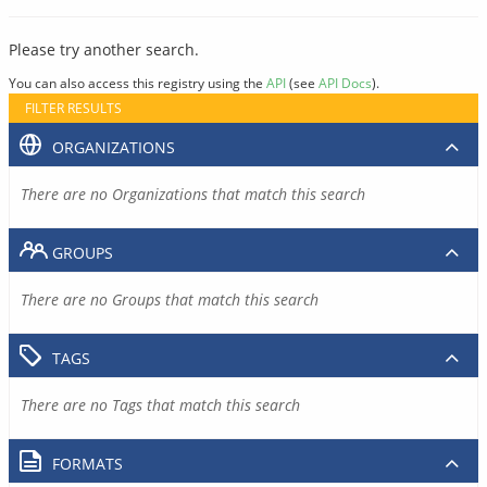
Please try another search.
You can also access this registry using the
API
(see
API Docs
).
FILTER RESULTS
ORGANIZATIONS
There are no Organizations that match this search
GROUPS
There are no Groups that match this search
TAGS
There are no Tags that match this search
FORMATS