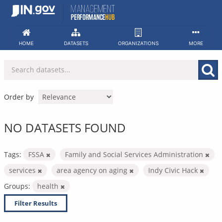
Skip
to
content
HOME
DATASETS
ORGANIZATIONS
MORE
Order by
NO DATASETS FOUND
Tags:
FSSA
Family and Social Services Administration
services
area agency on aging
Indy Civic Hack
Groups:
health
Filter Results