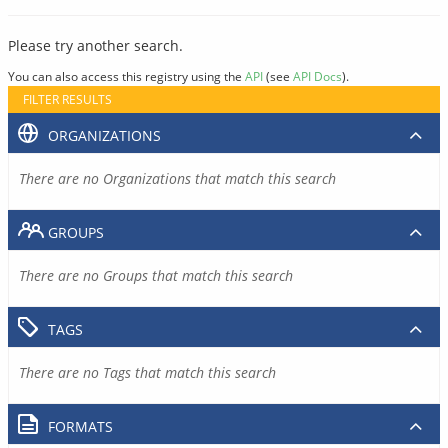
Please try another search.
You can also access this registry using the
API
(see
API Docs
).
FILTER RESULTS
ORGANIZATIONS
There are no Organizations that match this search
GROUPS
There are no Groups that match this search
TAGS
There are no Tags that match this search
FORMATS