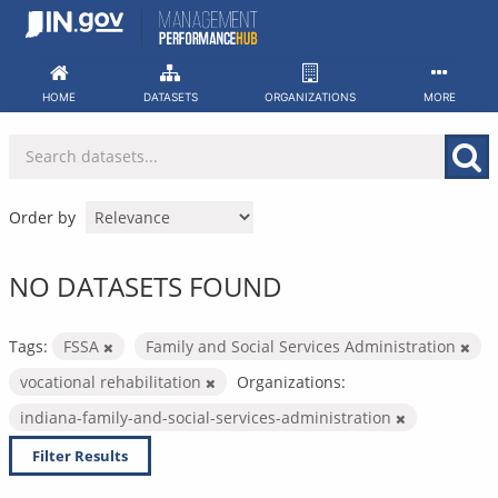
Skip
to
content
HOME
DATASETS
ORGANIZATIONS
MORE
Order by
NO DATASETS FOUND
Tags:
FSSA
Family and Social Services Administration
vocational rehabilitation
Organizations:
indiana-family-and-social-services-administration
Filter Results