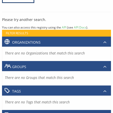
Please try another search.
You can also access this registry using the
API
(see
API Docs
).
FILTER RESULTS
ORGANIZATIONS
There are no Organizations that match this search
GROUPS
There are no Groups that match this search
TAGS
There are no Tags that match this search