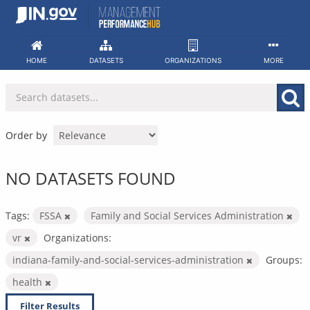
Skip
to
content
HOME
DATASETS
ORGANIZATIONS
MORE
Order by
NO DATASETS FOUND
Tags:
FSSA
Family and Social Services Administration
vr
Organizations:
indiana-family-and-social-services-administration
Groups:
health
Filter Results