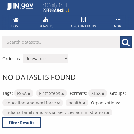
Skip
to
content
HOME
DATASETS
ORGANIZATIONS
MORE
Order by
NO DATASETS FOUND
Tags:
FSSA
First Steps
Formats:
XLSX
Groups:
education-and-workforce
health
Organizations:
indiana-family-and-social-services-administration
Filter Results