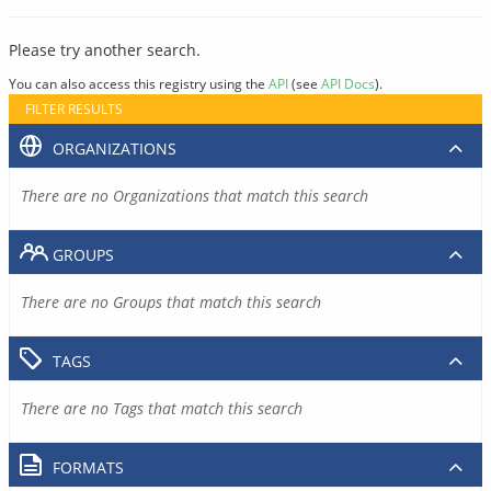
Please try another search.
You can also access this registry using the
API
(see
API Docs
).
FILTER RESULTS
ORGANIZATIONS
There are no Organizations that match this search
GROUPS
There are no Groups that match this search
TAGS
There are no Tags that match this search
FORMATS