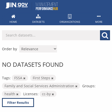
Skip
to
content
HOME
DATASETS
ORGANIZATIONS
MORE
Order by
NO DATASETS FOUND
Tags:
FSSA
First Steps
Family and Social Services Administration
Groups:
health
Licenses:
cc-by
Filter Results