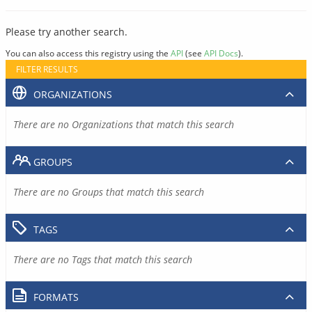
Please try another search.
You can also access this registry using the
API
(see
API Docs
).
FILTER RESULTS
ORGANIZATIONS
There are no Organizations that match this search
GROUPS
There are no Groups that match this search
TAGS
There are no Tags that match this search
FORMATS