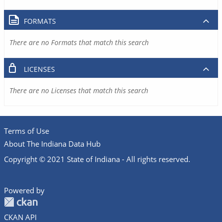
FORMATS
There are no Formats that match this search
LICENSES
There are no Licenses that match this search
Terms of Use
About The Indiana Data Hub
Copyright © 2021 State of Indiana - All rights reserved.
Powered by
CKAN API