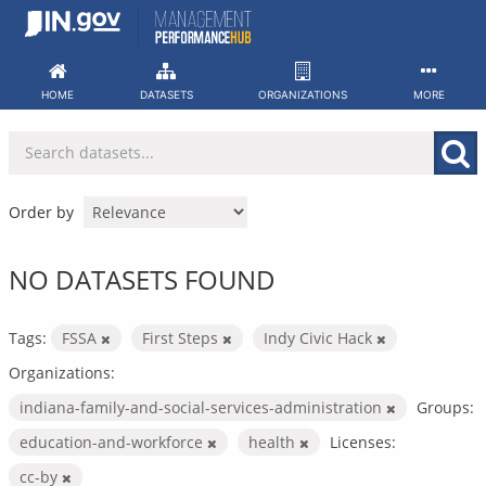
Skip
to
content
HOME
DATASETS
ORGANIZATIONS
MORE
Order by
NO DATASETS FOUND
Tags:
FSSA
First Steps
Indy Civic Hack
Organizations:
indiana-family-and-social-services-administration
Groups:
education-and-workforce
health
Licenses:
cc-by