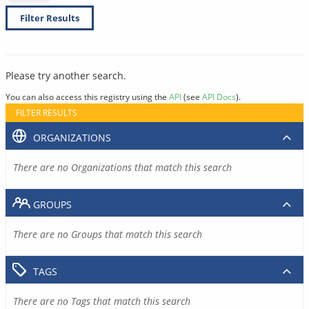
Filter Results
Please try another search.
You can also access this registry using the
API
(see
API Docs
).
FILTER RESULTS
ORGANIZATIONS
There are no Organizations that match this search
GROUPS
There are no Groups that match this search
TAGS
There are no Tags that match this search