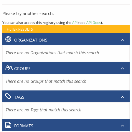
Please try another search.
You can also access this registry using the
API
(see
API Docs
).
FILTER RESULTS
ORGANIZATIONS
There are no Organizations that match this search
GROUPS
There are no Groups that match this search
TAGS
There are no Tags that match this search
FORMATS