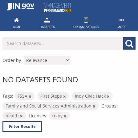
Skip
to
content
HOME
DATASETS
ORGANIZATIONS
MORE
Order by
NO DATASETS FOUND
Tags:
FSSA
First Steps
Indy Civic Hack
Family and Social Services Administration
Groups:
health
Licenses:
cc-by
Filter Results