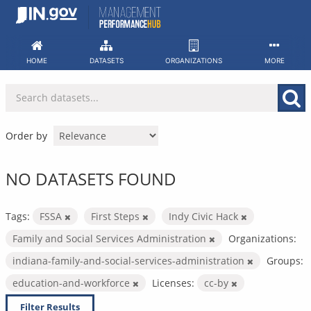
Skip
to
content
HOME
DATASETS
ORGANIZATIONS
MORE
Order by
NO DATASETS FOUND
Tags:
FSSA
First Steps
Indy Civic Hack
Family and Social Services Administration
Organizations:
indiana-family-and-social-services-administration
Groups:
education-and-workforce
Licenses:
cc-by
Filter Results