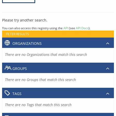
Please try another search.
You can also access this registry using the
API
(see
API Docs
).
FILTER RESULTS
ORGANIZATIONS
There are no Organizations that match this search
GROUPS
There are no Groups that match this search
TAGS
There are no Tags that match this search