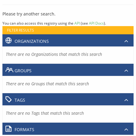
Please try another search.
You can also access this registry using the
API
(see
API Docs
).
FILTER RESULTS
ORGANIZATIONS
There are no Organizations that match this search
GROUPS
There are no Groups that match this search
TAGS
There are no Tags that match this search
FORMATS