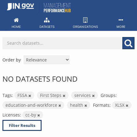
Skip
to
content
HOME
DATASETS
ORGANIZATIONS
MORE
Order by
NO DATASETS FOUND
Tags:
FSSA
First Steps
services
Groups:
education-and-workforce
health
Formats:
XLSX
Licenses:
cc-by
Filter Results