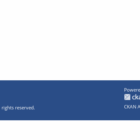
Powere
CKAN A
 rights reserved.