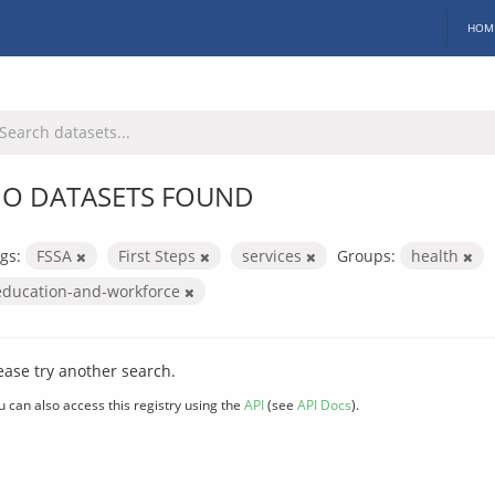
HOM
O DATASETS FOUND
gs:
FSSA
First Steps
services
Groups:
health
education-and-workforce
ease try another search.
u can also access this registry using the
API
(see
API Docs
).