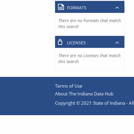
FORMATS
There are no Formats that match
this search
LICENSES
There are no Licenses that match
this search
Terms of Use
About The Indiana Data Hub
Copyright © 2021 State of Indiana - All