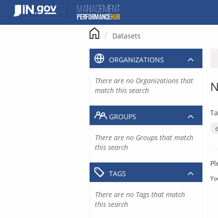
Skip
to
content
Datasets
ORGANIZATIONS
There are no Organizations that
N
match this search
Ta
GROUPS
There are no Groups that match
this search
Pl
TAGS
Yo
There are no Tags that match
this search