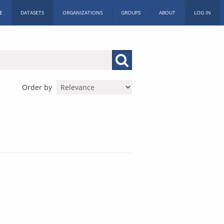
E
DATASETS
ORGANIZATIONS
GROUPS
ABOUT
LOG IN
Order by