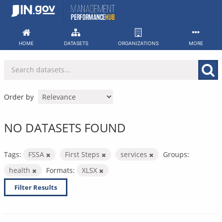
Skip
to
content
HOME
DATASETS
ORGANIZATIONS
MORE
Order by
NO DATASETS FOUND
Tags:
FSSA
First Steps
services
Groups:
health
Formats:
XLSX
Filter Results