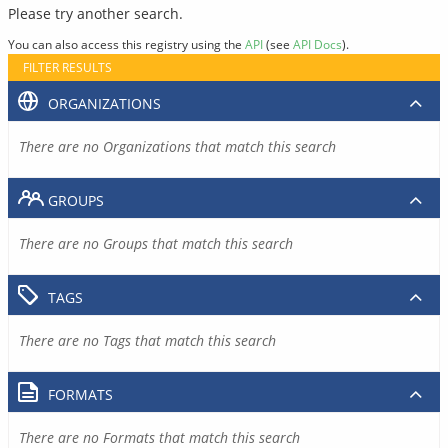
Please try another search.
You can also access this registry using the
API
(see
API Docs
).
FILTER RESULTS
ORGANIZATIONS
There are no Organizations that match this search
GROUPS
There are no Groups that match this search
TAGS
There are no Tags that match this search
FORMATS
There are no Formats that match this search