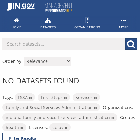
Skip
to
content
HOME
DATASETS
ORGANIZATIONS
MORE
Order by
NO DATASETS FOUND
Tags:
FSSA
First Steps
services
Family and Social Services Administration
Organizations:
indiana-family-and-social-services-administration
Groups:
health
Licenses:
cc-by
Filter Results