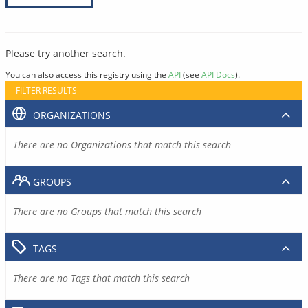
Please try another search.
You can also access this registry using the
API
(see
API Docs
).
FILTER RESULTS
ORGANIZATIONS
There are no Organizations that match this search
GROUPS
There are no Groups that match this search
TAGS
There are no Tags that match this search