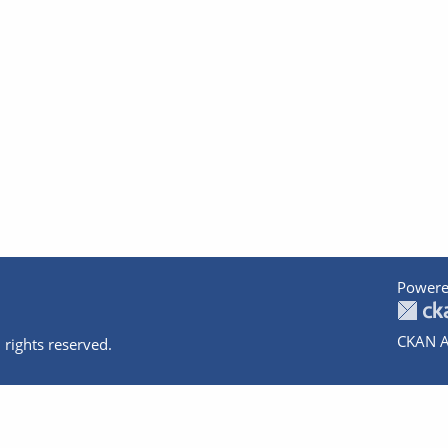
Powere
CKAN A
 rights reserved.