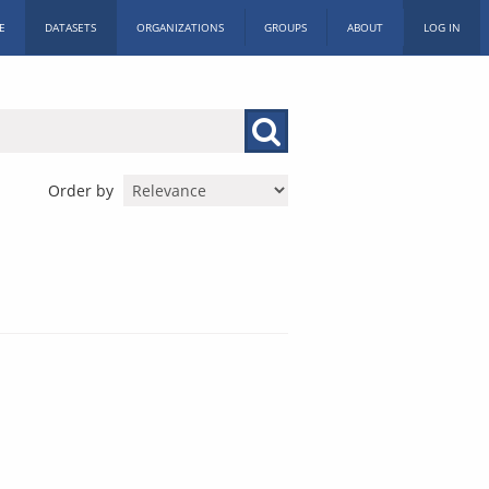
E
DATASETS
ORGANIZATIONS
GROUPS
ABOUT
LOG IN
Order by