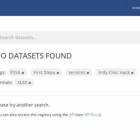
HOM
O DATASETS FOUND
gs:
FSSA
First Steps
services
Indy Civic Hack
rmats:
XLSX
ease try another search.
u can also access this registry using the
API
(see
API Docs
).