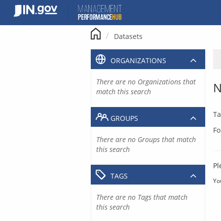
Skip
to
content
Datasets
ORGANIZATIONS
There are no Organizations that
N
match this search
Ta
GROUPS
Fo
There are no Groups that match
this search
Pl
TAGS
Yo
There are no Tags that match
this search