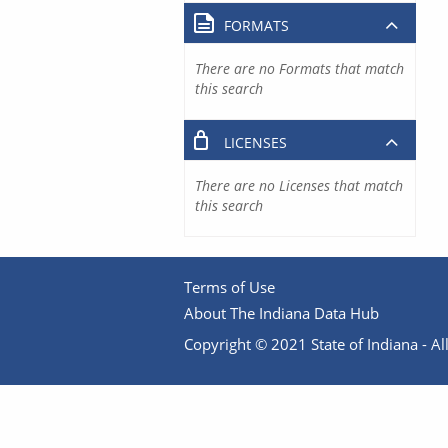
FORMATS
There are no Formats that match
this search
LICENSES
There are no Licenses that match
this search
Terms of Use
About The Indiana Data Hub
Copyright © 2021 State of Indiana - All