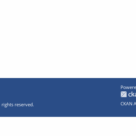
Powere
CKAN A
 rights reserved.