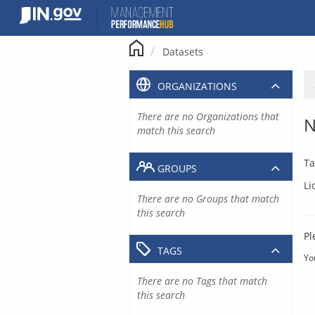
Skip
to
content
Datasets
ORGANIZATIONS
There are no Organizations that
N
match this search
Ta
GROUPS
Li
There are no Groups that match
this search
Pl
TAGS
Yo
There are no Tags that match
this search