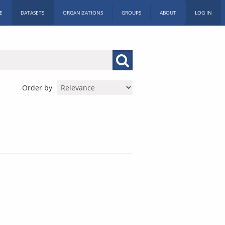
E
DATASETS
ORGANIZATIONS
GROUPS
ABOUT
LOG IN
Order by