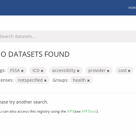
HOM
O DATASETS FOUND
gs:
FSSA
ICD
accessiblity
provider
cost
censes:
notspecified
Groups:
health
ease try another search.
u can also access this registry using the
API
(see
API Docs
).