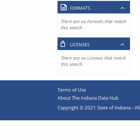
FORMATS
There are no Formats that match
this search
LICENSES
There are no Licenses that match
this search
Terms of Use
About The Indiana Data Hub
Copyright © 2021 State of Indiana - All