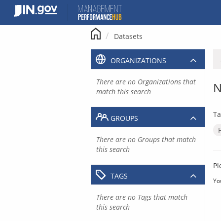
Skip
to
content
Datasets
ORGANIZATIONS
There are no Organizations that
N
match this search
Ta
GROUPS
There are no Groups that match
this search
Pl
TAGS
Yo
There are no Tags that match
this search