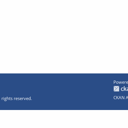
Powere
CKAN A
 rights reserved.