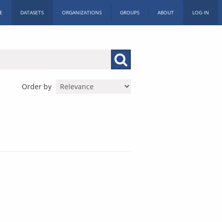
E
DATASETS
ORGANIZATIONS
GROUPS
ABOUT
LOG IN
Order by