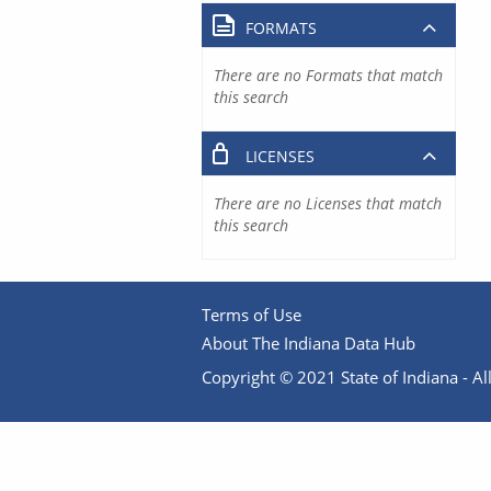
FORMATS
There are no Formats that match
this search
LICENSES
There are no Licenses that match
this search
Terms of Use
About The Indiana Data Hub
Copyright © 2021 State of Indiana - All