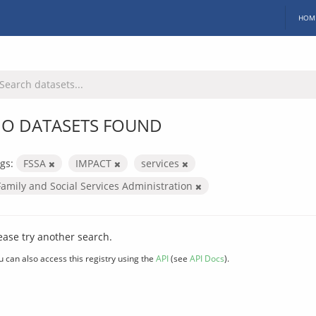
HOM
O DATASETS FOUND
gs:
FSSA
IMPACT
services
Family and Social Services Administration
ease try another search.
u can also access this registry using the
API
(see
API Docs
).