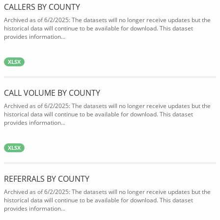
CALLERS BY COUNTY
Archived as of 6/2/2025: The datasets will no longer receive updates but the
historical data will continue to be available for download. This dataset
provides information...
XLSX
CALL VOLUME BY COUNTY
Archived as of 6/2/2025: The datasets will no longer receive updates but the
historical data will continue to be available for download. This dataset
provides information...
XLSX
REFERRALS BY COUNTY
Archived as of 6/2/2025: The datasets will no longer receive updates but the
historical data will continue to be available for download. This dataset
provides information...