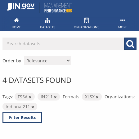
Skip
to
content
HOME
DATASETS
ORGANIZATIONS
MORE
Order by
4 DATASETS FOUND
Tags:
FSSA
IN211
Formats:
XLSX
Organizations:
Indiana 211
Filter Results