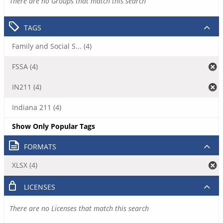
There are no Groups that match this search
TAGS
Family and Social S... (4)
FSSA (4)
IN211 (4)
Indiana 211 (4)
Show Only Popular Tags
FORMATS
XLSX (4)
LICENSES
There are no Licenses that match this search