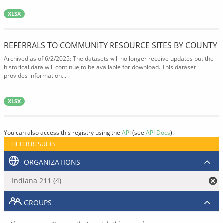
XLSX
REFERRALS TO COMMUNITY RESOURCE SITES BY COUNTY
Archived as of 6/2/2025: The datasets will no longer receive updates but the
historical data will continue to be available for download. This dataset
provides information...
XLSX
You can also access this registry using the
API
(see
API Docs
).
FILTER RESULTS
ORGANIZATIONS
Indiana 211 (4)
GROUPS