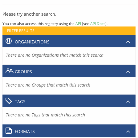
Please try another search.
You can also access this registry using the
API
(see
API Docs
).
FILTER RESULTS
ORGANIZATIONS
There are no Organizations that match this search
GROUPS
There are no Groups that match this search
TAGS
There are no Tags that match this search
FORMATS