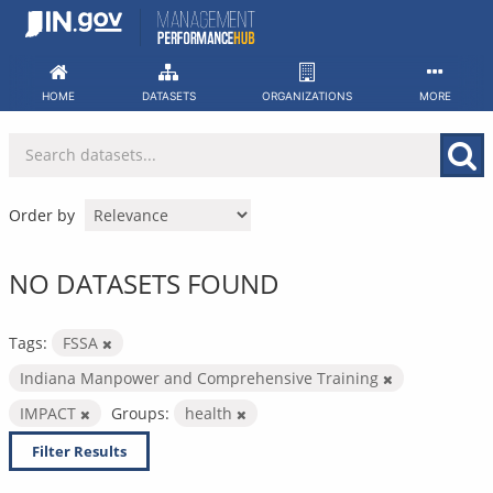
Skip
to
content
HOME
DATASETS
ORGANIZATIONS
MORE
Order by
NO DATASETS FOUND
Tags:
FSSA
Indiana Manpower and Comprehensive Training
IMPACT
Groups:
health
Filter Results