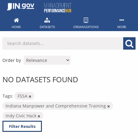
Skip
to
content
HOME
DATASETS
ORGANIZATIONS
MORE
Order by
NO DATASETS FOUND
Tags:
FSSA
Indiana Manpower and Comprehensive Training
Indy Civic Hack
Filter Results