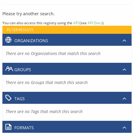
Please try another search.
You can also access this registry using the
API
(see
API Docs
).
FILTER RESULTS
ORGANIZATIONS
There are no Organizations that match this search
GROUPS
There are no Groups that match this search
TAGS
There are no Tags that match this search
FORMATS