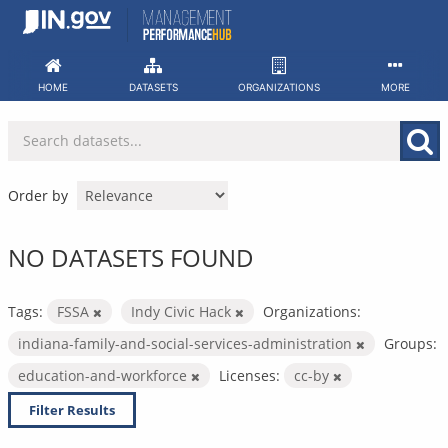
Skip
to
content
HOME
DATASETS
ORGANIZATIONS
MORE
Order by
NO DATASETS FOUND
Tags:
FSSA
Indy Civic Hack
Organizations:
indiana-family-and-social-services-administration
Groups:
education-and-workforce
Licenses:
cc-by
Filter Results