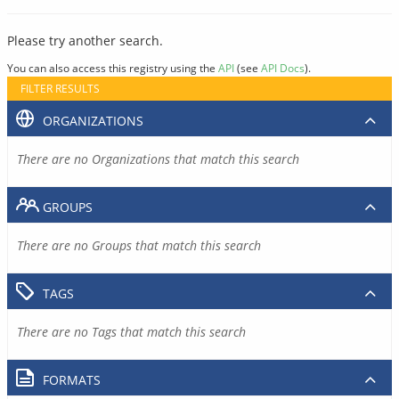
Please try another search.
You can also access this registry using the
API
(see
API Docs
).
FILTER RESULTS
ORGANIZATIONS
There are no Organizations that match this search
GROUPS
There are no Groups that match this search
TAGS
There are no Tags that match this search
FORMATS