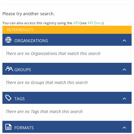
Please try another search.
You can also access this registry using the
API
(see
API Docs
).
FILTER RESULTS
ORGANIZATIONS
There are no Organizations that match this search
GROUPS
There are no Groups that match this search
TAGS
There are no Tags that match this search
FORMATS