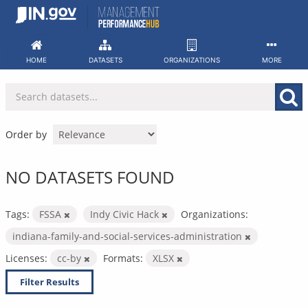
Skip
to
content
HOME
DATASETS
ORGANIZATIONS
MORE
Order by
NO DATASETS FOUND
Tags:
FSSA
Indy Civic Hack
Organizations:
indiana-family-and-social-services-administration
Licenses:
cc-by
Formats:
XLSX
Filter Results