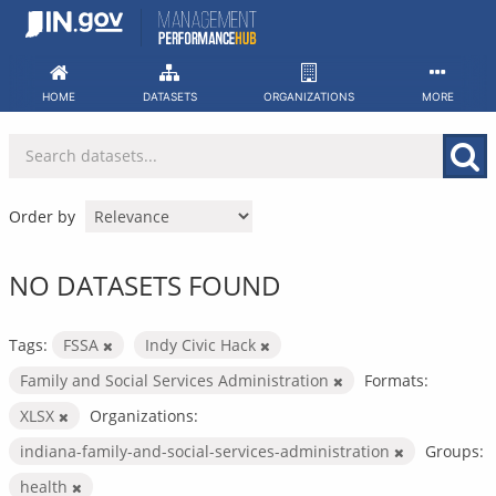
Skip
to
content
HOME
DATASETS
ORGANIZATIONS
MORE
Order by
NO DATASETS FOUND
Tags:
FSSA
Indy Civic Hack
Family and Social Services Administration
Formats:
XLSX
Organizations:
indiana-family-and-social-services-administration
Groups:
health