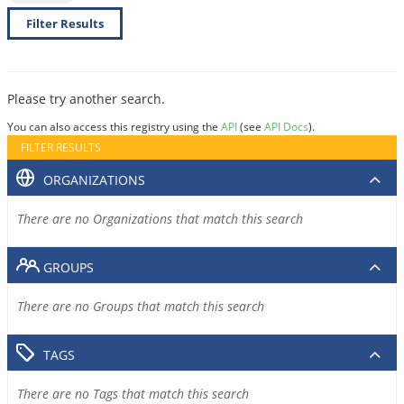
Filter Results
Please try another search.
You can also access this registry using the
API
(see
API Docs
).
FILTER RESULTS
ORGANIZATIONS
There are no Organizations that match this search
GROUPS
There are no Groups that match this search
TAGS
There are no Tags that match this search