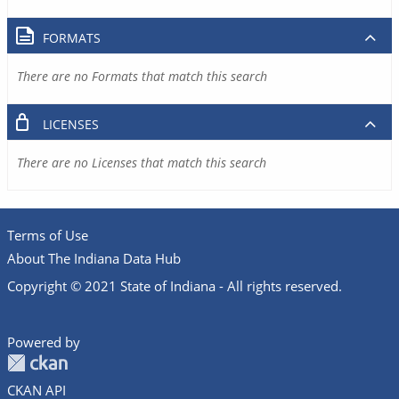
FORMATS
There are no Formats that match this search
LICENSES
There are no Licenses that match this search
Terms of Use
About The Indiana Data Hub
Copyright © 2021 State of Indiana - All rights reserved.
Powered by
CKAN API