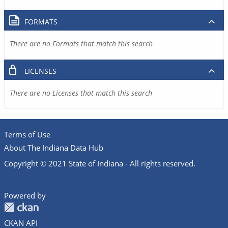
FORMATS
There are no Formats that match this search
LICENSES
There are no Licenses that match this search
Terms of Use
About The Indiana Data Hub
Copyright © 2021 State of Indiana - All rights reserved.
Powered by
CKAN API