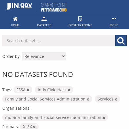
Skip
to
content
HOME
DATASETS
ORGANIZATIONS
MORE
Order by
NO DATASETS FOUND
Tags:
FSSA
Indy Civic Hack
Family and Social Services Administration
Services
Organizations:
indiana-family-and-social-services-administration
Formats:
XLSX