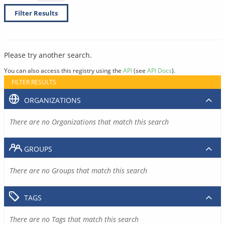
Filter Results
Please try another search.
You can also access this registry using the
API
(see
API Docs
).
FILTER RESULTS
ORGANIZATIONS
There are no Organizations that match this search
GROUPS
There are no Groups that match this search
TAGS
There are no Tags that match this search