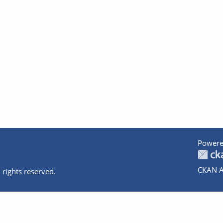
Powere
CKAN A
 rights reserved.