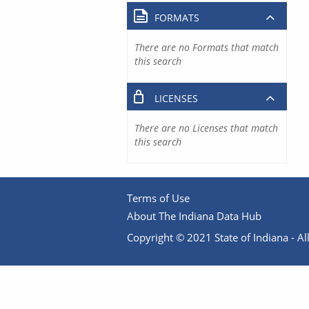
FORMATS
There are no Formats that match
this search
LICENSES
There are no Licenses that match
this search
Terms of Use
About The Indiana Data Hub
Copyright © 2021 State of Indiana - All