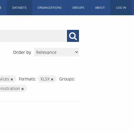
E
DATASETS
ORGANIZATIONS
GROUPS
ABOUT
LOG IN
Order by
rvices
Formats:
XLSX
Groups:
inistration