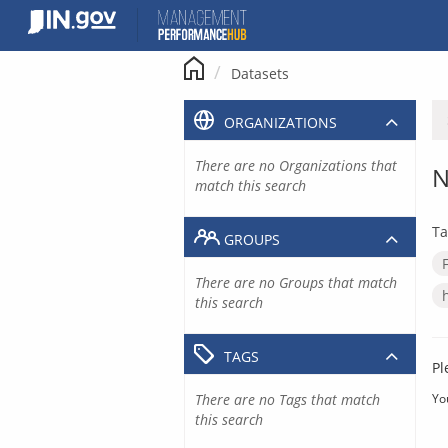
Skip
to
content
Datasets
ORGANIZATIONS
There are no Organizations that
N
match this search
Ta
GROUPS
There are no Groups that match
this search
TAGS
Pl
There are no Tags that match
Yo
this search