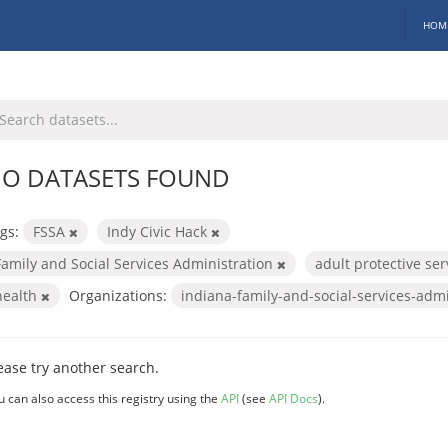
HOM
O DATASETS FOUND
gs:
FSSA
Indy Civic Hack
Family and Social Services Administration
adult protective se
health
Organizations:
indiana-family-and-social-services-adm
ease try another search.
u can also access this registry using the
API
(see
API Docs
).