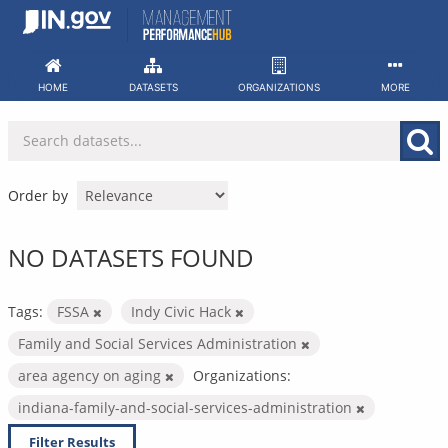
Skip
to
content
HOME
DATASETS
ORGANIZATIONS
MORE
Order by
NO DATASETS FOUND
Tags:
FSSA
Indy Civic Hack
Family and Social Services Administration
area agency on aging
Organizations:
indiana-family-and-social-services-administration
Filter Results