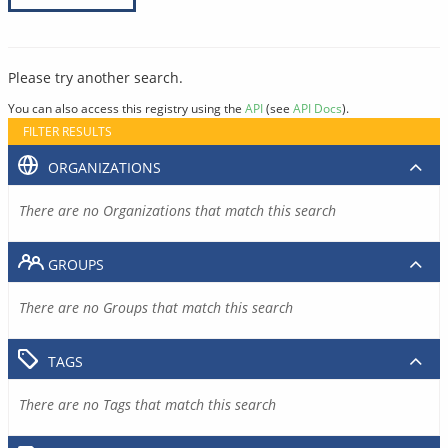
Please try another search.
You can also access this registry using the
API
(see
API Docs
).
FILTER RESULTS
ORGANIZATIONS
There are no Organizations that match this search
GROUPS
There are no Groups that match this search
TAGS
There are no Tags that match this search