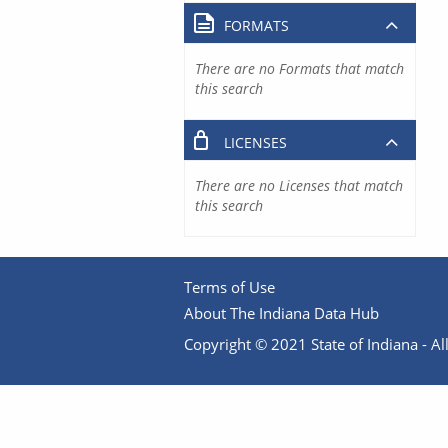
FORMATS
There are no Formats that match
this search
LICENSES
There are no Licenses that match
this search
Terms of Use
About The Indiana Data Hub
Copyright © 2021 State of Indiana - All