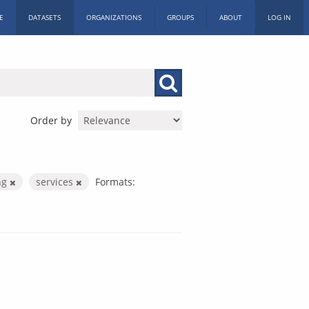
E
DATASETS
ORGANIZATIONS
GROUPS
ABOUT
LOG IN
Order by
ng
services
Formats: