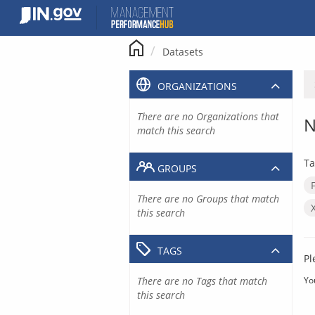
Skip
to
content
Datasets
ORGANIZATIONS
There are no Organizations that
N
match this search
Ta
GROUPS
There are no Groups that match
this search
TAGS
Pl
There are no Tags that match
Yo
this search