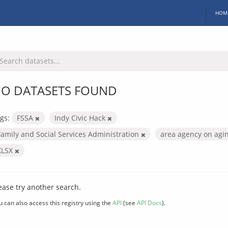
HOM
O DATASETS FOUND
gs:
FSSA
Indy Civic Hack
Family and Social Services Administration
area agency on agi
XLSX
ease try another search.
u can also access this registry using the
API
(see
API Docs
).