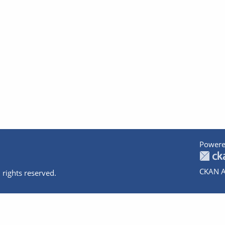
Powere
CKAN A
 rights reserved.